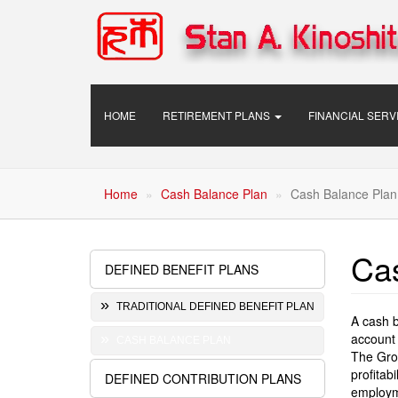
Skip
to
main
content
Main
HOME
RETIREMENT PLANS
FINANCIAL SER
navigation
Home
Cash Balance Plan
Cash Balance Plan
Ca
DEFINED BENEFIT PLANS
Retirement
Plans
TRADITIONAL DEFINED BENEFIT PLAN
A cash b
account 
CASH BALANCE PLAN
The Grow
profitab
DEFINED CONTRIBUTION PLANS
employm