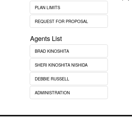
PLAN LIMITS
REQUEST FOR PROPOSAL
Agents List
BRAD KINOSHITA
SHERI KINOSHITA NISHIDA
DEBBIE RUSSELL
ADMINISTRATION
Links