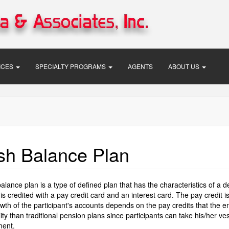
VICES
SPECIALTY PROGRAMS
AGENTS
ABOUT US
sh Balance Plan
alance plan is a type of defined plan that has the characteristics of a d
is credited with a pay credit card and an interest card. The pay credit
th of the participant's accounts depends on the pay credits that the e
ility than traditional pension plans since participants can take his/her
ent.