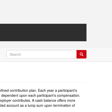
Search
Search
efined contribution plan. Each year a participant's
 is dependent upon each participant's compensation.
mployer contributes. A cash balance offers more
 vested account as a lump sum upon termination of