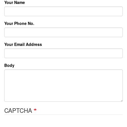
Your Name
Your Phone No.
Your Email Address
Body
CAPTCHA