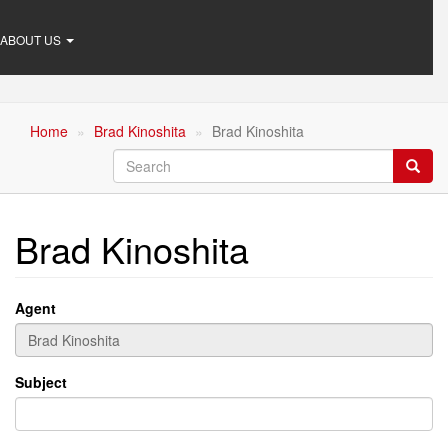
ABOUT US
Home
Brad Kinoshita
Brad Kinoshita
Search
Searc
Brad Kinoshita
Agent
Subject