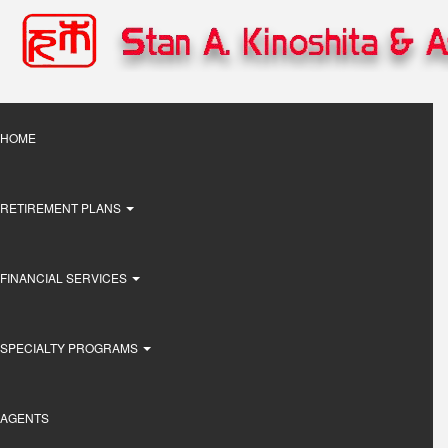
Skip
to
main
content
Main
HOME
navigation
RETIREMENT PLANS
FINANCIAL SERVICES
SPECIALTY PROGRAMS
AGENTS