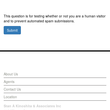
This question is for testing whether or not you are a human visitor
and to prevent automated spam submissions.
Submit
Links
About Us
Agents
Contact Us
Location
Stan A Kinoshita & Associates Inc