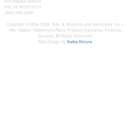
410 Kilauea Avenue
Hilo, HI 96720-3010
(808) 935-2888
Copyright © 2004-2026. Stan A. Kinoshita and Associates, Inc. |
Hilo, Hawaii | Retirement Plans, Property Insurance, Financial
Services. All Rights Reserved.
Web Design by
Ikaika Kimura