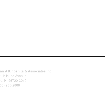
tan A Kinoshita & Associates Inc
10 Kilauea Avenue
lo, HI 96720-3010
808) 935-2888