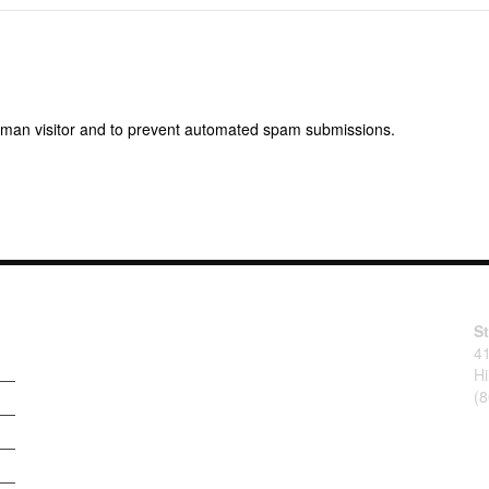
 human visitor and to prevent automated spam submissions.
S
4
Hi
(