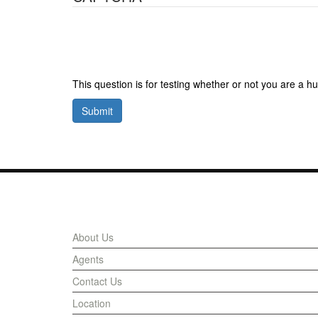
This question is for testing whether or not you are a
Submit
Links
About Us
Agents
Contact Us
Location