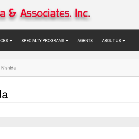
VICES
SPECIALTY PROGRAMS
AGENTS
ABOUT US
 Nishida
da