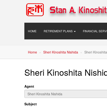
Skip
to
main
content
Main
HOME
RETIREMENT PLANS
FINANCIAL SER
navigation
Home
Sheri Kinoshita Nishida
Sheri Kinoshita
Sheri Kinoshita Nishi
Agent
Subject