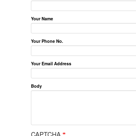
Your Name
Your Phone No.
Your Email Address
Body
CAPTCHA